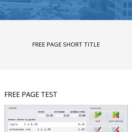
FREE PAGE SHORT TITLE
FREE PAGE TEST