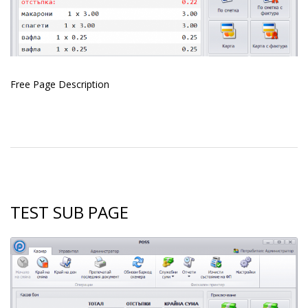
Free Page
Description
TEST SUB PAGE