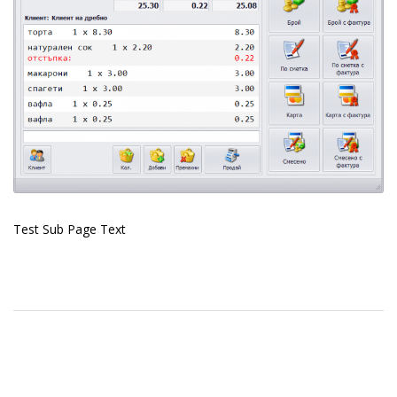
Test Sub Page Text