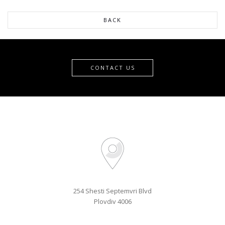
254 Shesti Septemvri Blvd
Plovdiv 4006