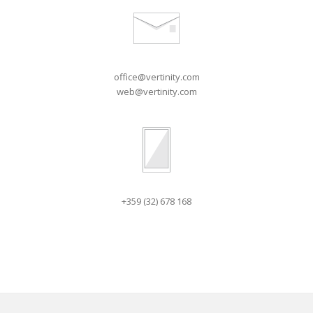
office@vertinity.com
web@vertinity.com
+359 (32) 678 168