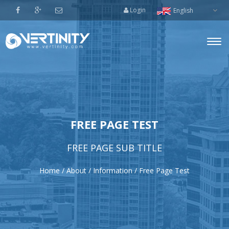
Login
English
Togg
navi
FREE PAGE TEST
FREE PAGE SUB TITLE
Home
/
About
/
Information
/
Free Page Test