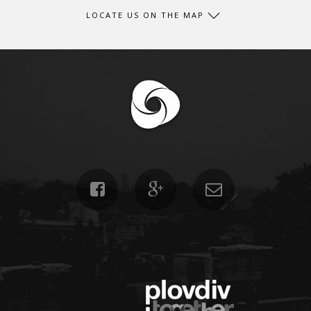
LOCATE US ON THE MAP